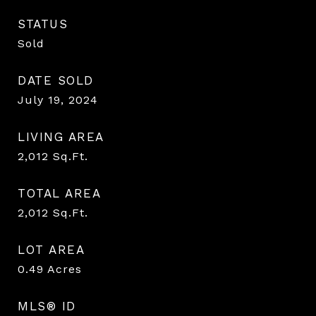
STATUS
Sold
DATE SOLD
July 19, 2024
LIVING AREA
2,012
Sq.Ft.
TOTAL AREA
2,012
Sq.Ft.
LOT AREA
0.49
Acres
MLS® ID