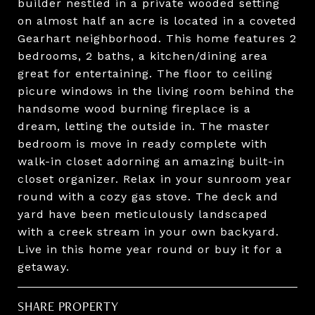
builder nestled in a private wooded setting
on almost half an acre is located in a coveted
Gearhart neighborhood. This home features 2
bedrooms, 2 baths, a kitchen/dining area
great for entertaining. The floor to ceiling
picure windows in the living room behind the
handsome wood burning fireplace is a
dream, letting the outside in. The master
bedroom is move in ready complete with
walk-in closet adorning an amazing built-in
closet organizer. Relax in your sunroom year
round with a cozy gas stove. The deck and
yard have been meticulously landscaped
with a creek stream in your own backyard.
Live in this home year round or buy it for a
getaway.
SHARE PROPERTY