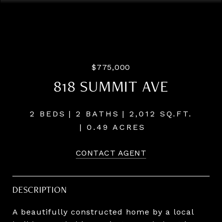
Courtesy of Windermere Realty Trust
$775,000
818 SUMMIT AVE
2 BEDS
2 BATHS
2,012 SQ.FT.
0.49 ACRES
CONTACT AGENT
DESCRIPTION
A beautifully constructed home by a local