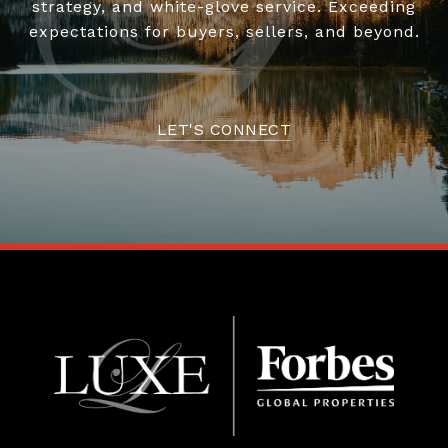
strategy, and white-glove service. Exceeding
expectations for buyers, sellers, and beyond.
LET'S CONNECT