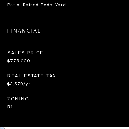
Patio, Raised Beds, Yard
FINANCIAL
SALES PRICE
$775,000
REAL ESTATE TAX
$3,579/yr
ZONING
R1