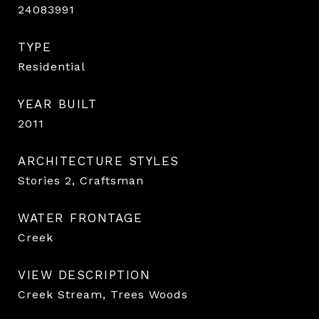
24083991
TYPE
Residential
YEAR BUILT
2011
ARCHITECTURE STYLES
Stories 2, Craftsman
WATER FRONTAGE
Creek
VIEW DESCRIPTION
Creek Stream, Trees Woods