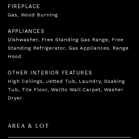
FIREPLACE
Gas, Wood Burning
APPLIANCES
Dishwasher, Free Standing Gas Range, Free
Standing Refrigerator, Gas Appliances, Range
Hood
OTHER INTERIOR FEATURES
High Ceilings, Jetted Tub, Laundry, Soaking
Tub, Tile Floor, Wallto Wall Carpet, Washer
Dryer
AREA & LOT