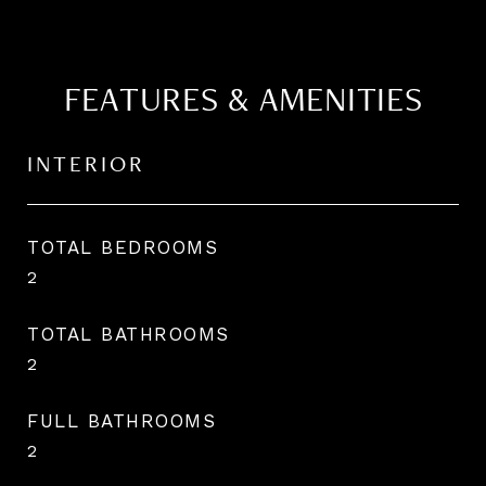
FEATURES & AMENITIES
INTERIOR
TOTAL BEDROOMS
2
TOTAL BATHROOMS
2
FULL BATHROOMS
2