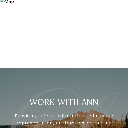
WORK WITH ANN
Providing clients with ultimate bespoke
representation, customized marketing