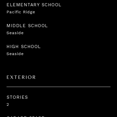
ELEMENTARY SCHOOL
Pacific Ridge
MIDDLE SCHOOL
Seaside
HIGH SCHOOL
Seaside
EXTERIOR
STORIES
2