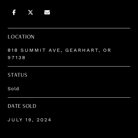
LOCATION
818 SUMMIT AVE, GEARHART, OR
97138
STATUS
Sold
DATE SOLD
JULY 19, 2024