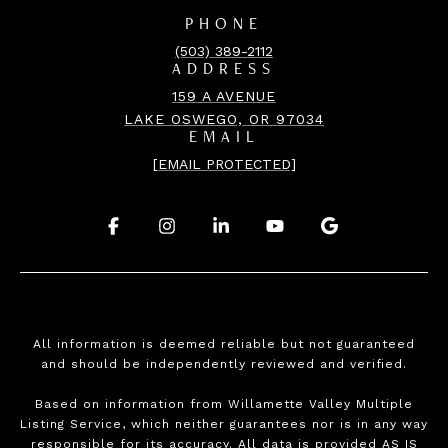
PHONE
(503) 389-2112
ADDRESS
159 A AVENUE
LAKE OSWEGO, OR 97034
EMAIL
[EMAIL PROTECTED]
.
.
.
.
.
All information is deemed reliable but not guaranteed
and should be independently reviewed and verified.
Based on information from Willamette Valley Multiple
Listing Service, which neither guarantees nor is in any way
responsible for its accuracy. All data is provided AS IS