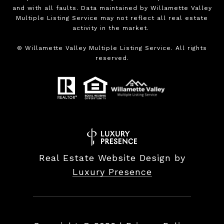
and with all faults. Data maintained by Willamette Valley
Multiple Listing Service may not reflect all real estate
activity in the market.
©
Willamette Valley Multiple Listing Service. All rights
reserved.
Real Estate Website Design by
Luxury Presence