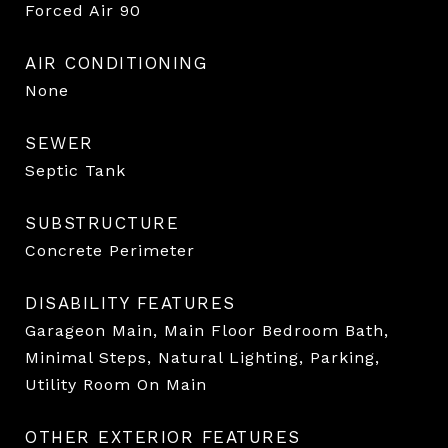
Forced Air 90
AIR CONDITIONING
None
SEWER
Septic Tank
SUBSTRUCTURE
Concrete Perimeter
DISABILITY FEATURES
Garageon Main, Main Floor Bedroom Bath,
Minimal Steps, Natural Lighting, Parking,
Utility Room On Main
OTHER EXTERIOR FEATURES