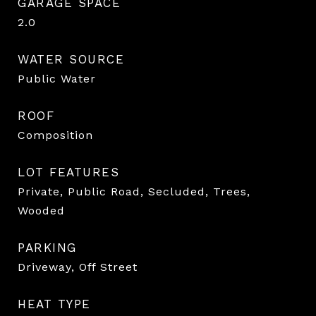
GARAGE SPACE
2.0
WATER SOURCE
Public Water
ROOF
Composition
LOT FEATURES
Private, Public Road, Secluded, Trees,
Wooded
PARKING
Driveway, Off Street
HEAT TYPE