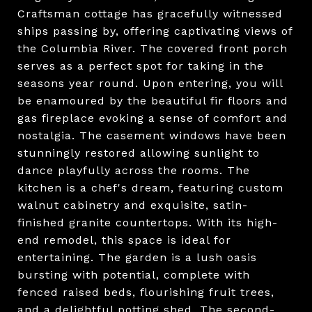
Craftsman cottage has gracefully witnessed
ships passing by, offering captivating views of
the Columbia River. The covered front porch
serves as a perfect spot for taking in the
seasons year round. Upon entering, you will
be enamoured by the beautiful fir floors and
gas fireplace evoking a sense of comfort and
nostalgia. The casement windows have been
stunningly restored allowing sunlight to
dance playfully across the rooms. The
kitchen is a chef's dream, featuring custom
walnut cabinetry and exquisite, satin-
finished granite countertops. With its high-
end remodel, this space is ideal for
entertaining. The garden is a lush oasis
bursting with potential, complete with
fenced raised beds, flourishing fruit trees,
and a delightful potting shed. The second-