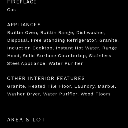
FIREPLACE
Gas
APPLIANCES
Builtin Oven, Builtin Range, Dishwasher,
Disposal, Free Standing Refrigerator, Granite,
Induction Cooktop, Instant Hot Water, Range
Hood, Solid Surface Countertop, Stainless
Steel Appliance, Water Purifier
OTHER INTERIOR FEATURES
Granite, Heated Tile Floor, Laundry, Marble,
Washer Dryer, Water Purifier, Wood Floors
AREA & LOT