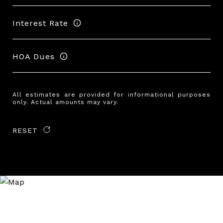
Interest Rate
HOA Dues
All estimates are provided for informational purposes
only. Actual amounts may vary.
RESET