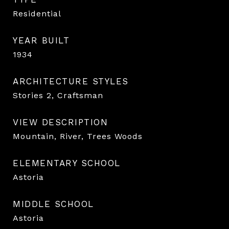
Residential
YEAR BUILT
1934
ARCHITECTURE STYLES
Stories 2, Craftsman
VIEW DESCRIPTION
Mountain, River, Trees Woods
ELEMENTARY SCHOOL
Astoria
MIDDLE SCHOOL
Astoria