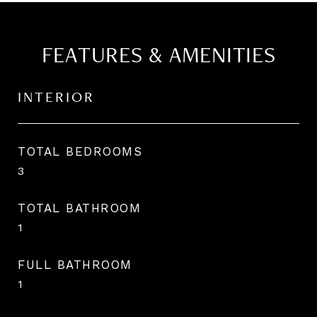
FEATURES & AMENITIES
INTERIOR
TOTAL BEDROOMS
3
TOTAL BATHROOM
1
FULL BATHROOM
1