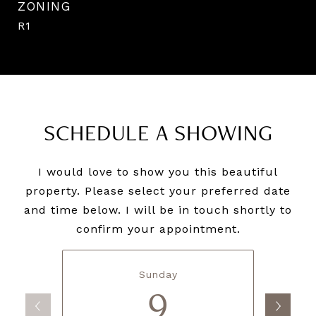
ZONING
R1
SCHEDULE A SHOWING
I would love to show you this beautiful
property. Please select your preferred date
and time below. I will be in touch shortly to
confirm your appointment.
Sunday
9