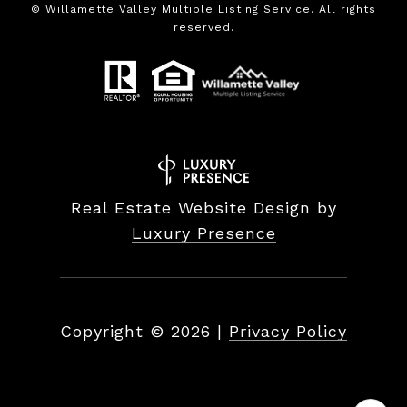
©
Willamette Valley Multiple Listing Service. All rights
reserved.
Real Estate Website Design by
Luxury Presence
Copyright ©
2026
|
Privacy Policy