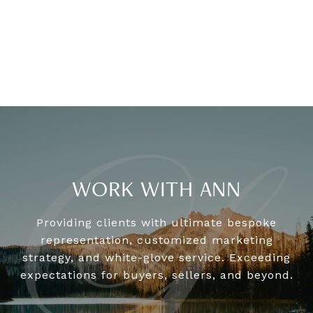
WORK WITH ANN
Providing clients with ultimate bespoke
representation, customized marketing
strategy, and white-glove service. Exceeding
expectations for buyers, sellers, and beyond.