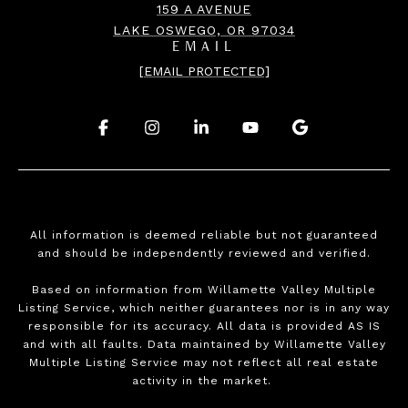
159 A AVENUE
LAKE OSWEGO, OR 97034
EMAIL
[EMAIL PROTECTED]
.
.
.
.
.
All information is deemed reliable but not guaranteed
and should be independently reviewed and verified.
Based on information from Willamette Valley Multiple
Listing Service, which neither guarantees nor is in any way
responsible for its accuracy. All data is provided AS IS
and with all faults. Data maintained by Willamette Valley
Multiple Listing Service may not reflect all real estate
activity in the market.