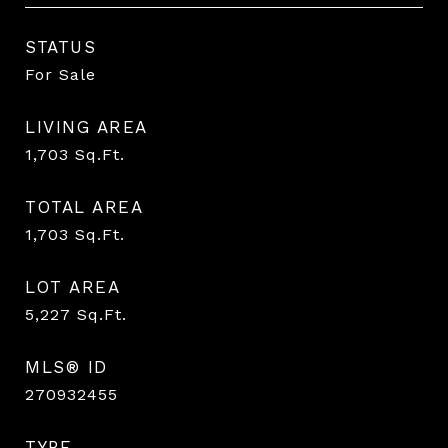
STATUS
For Sale
LIVING AREA
1,703
Sq.Ft.
TOTAL AREA
1,703
Sq.Ft.
LOT AREA
5,227
Sq.Ft.
MLS® ID
270932455
TYPE