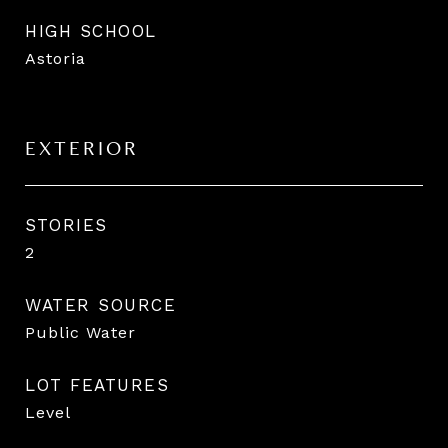
HIGH SCHOOL
Astoria
EXTERIOR
STORIES
2
WATER SOURCE
Public Water
LOT FEATURES
Level