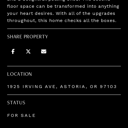
floor space can be transformed into anything
your heart desires. With all of the upgrades
throughout, this home checks all the boxes.
SHARE PROPERTY
LOCATION
1925 IRVING AVE, ASTORIA, OR 97103
STATUS
FOR SALE