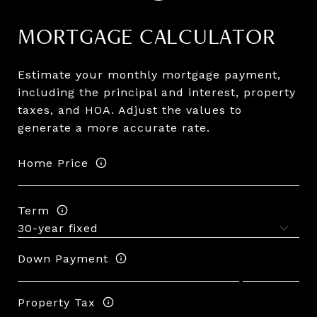
MORTGAGE CALCULATOR
Estimate your monthly mortgage payment,
including the principal and interest, property
taxes, and HOA. Adjust the values to
generate a more accurate rate.
Home Price
Term
Down Payment
Property Tax