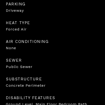
PARKING
Driveway
HEAT TYPE
Forced Air
AIR CONDITIONING
None
SEWER
Public Sewer
SUBSTRUCTURE
Concrete Perimeter
DISABILITY FEATURES
Ground Level, Main Floor Bedroom Bath,