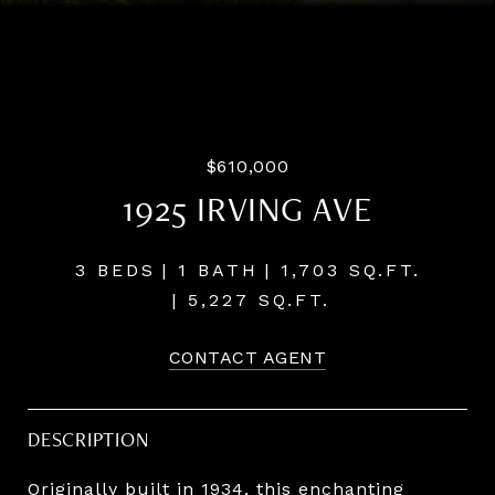
Listing Courtesy of LUXE Forbes Global Properties, Ann
Westerlund. 503-791-4425
$610,000
1925 IRVING AVE
3 BEDS
1 BATH
1,703 SQ.FT.
5,227 SQ.FT.
CONTACT AGENT
DESCRIPTION
Originally built in 1934, this enchanting