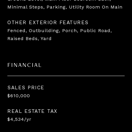
Minimal Steps, Parking, Utility Room On Main
OTHER EXTERIOR FEATURES
Fenced, Outbuilding, Porch, Public Road,
Raised Beds, Yard
FINANCIAL
SALES PRICE
$610,000
REAL ESTATE TAX
$4,534/yr