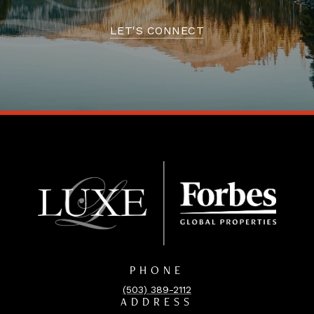
LET'S CONNECT
PHONE
(503) 389-2112
ADDRESS