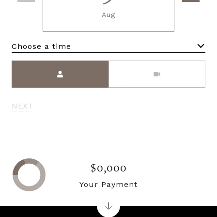
Aug
Choose a time
Meeting Type
NEXT
$0,000
Your Payment