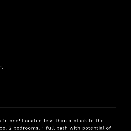
T.
in one! Located less than a block to the
, 2 bedrooms, 1 full bath with potential of