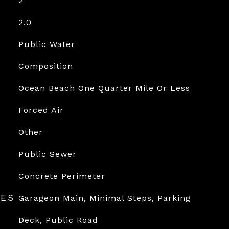
2
2.0
Public Water
Composition
Ocean Beach One Quarter Mile Or Less
Forced Air
Other
Public Sewer
Concrete Perimeter
RES
Garageon Main, Minimal Steps, Parking
Deck, Public Road