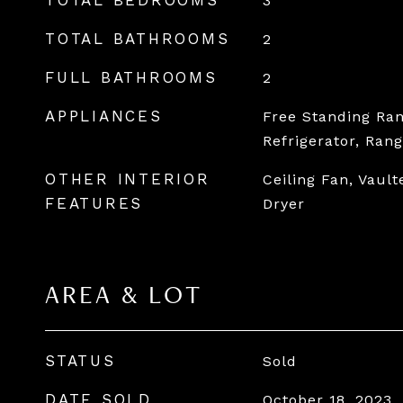
TOTAL BEDROOMS
3
TOTAL BATHROOMS
2
FULL BATHROOMS
2
APPLIANCES
Free Standing Ran
Refrigerator, Ran
OTHER INTERIOR
Ceiling Fan, Vault
FEATURES
Dryer
AREA & LOT
STATUS
Sold
DATE SOLD
October 18, 2023