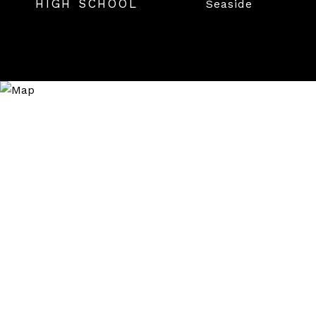
HIGH SCHOOL
Seaside