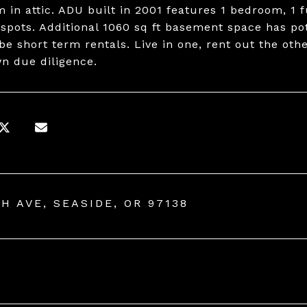
 in attic. ADU built in 2001 features 1 bedroom, 1 f
 spots. Additional 1060 sq ft basement space has po
 be short term rentals. Live in one, rent out the ot
wn due diligence.
TH AVE, SEASIDE, OR 97138