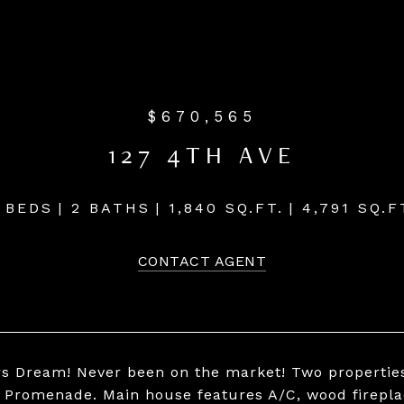
$670,565
127 4TH AVE
 BEDS
2 BATHS
1,840 SQ.FT.
4,791 SQ.F
CONTACT AGENT
rs Dream! Never been on the market! Two properties 
 Promenade. Main house features A/C, wood fireplace