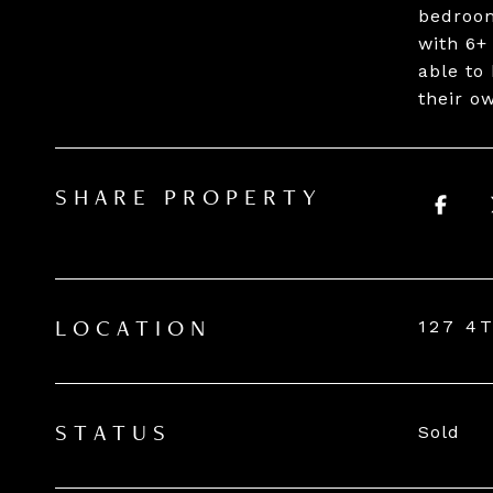
bedroom
with 6+
able to
their o
SHARE PROPERTY
127 4
LOCATION
Sold
STATUS