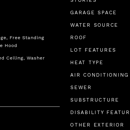
STORIES
GARAGE SPACE
WATER SOURCE
ROOF
ge, Free Standing
ge Hood
LOT FEATURES
ed Ceiling, Washer
HEAT TYPE
AIR CONDITIONING
SEWER
SUBSTRUCTURE
DISABILITY FEATU
OTHER EXTERIOR