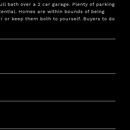
ull bath over a 2 car garage. Plenty of parking
tential. Homes are within bounds of being
her or keep them both to yourself. Buyers to do