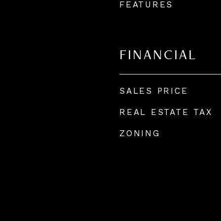
FEATURES
FINANCIAL
SALES PRICE
REAL ESTATE TAX
ZONING