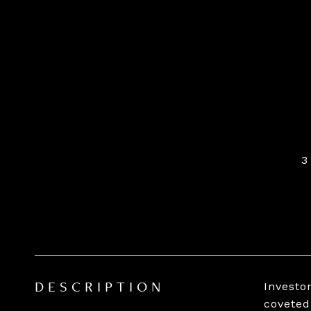
3
Investo
DESCRIPTION
coveted