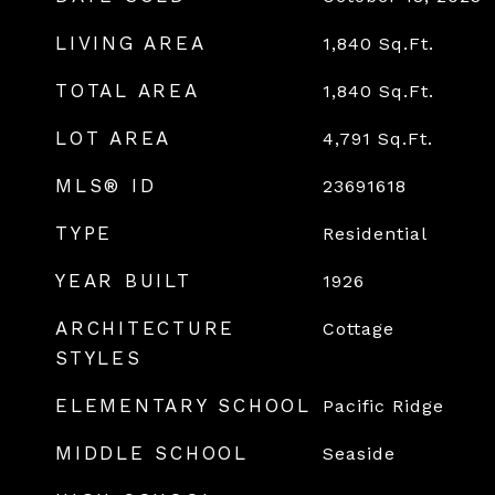
LIVING AREA
1,840
Sq.Ft.
TOTAL AREA
1,840
Sq.Ft.
LOT AREA
4,791
Sq.Ft.
MLS® ID
23691618
TYPE
Residential
YEAR BUILT
1926
ARCHITECTURE
Cottage
STYLES
ELEMENTARY SCHOOL
Pacific Ridge
MIDDLE SCHOOL
Seaside