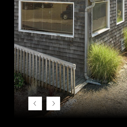
Courtesy of Windermere Realty Trust