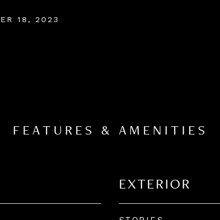
ER 18, 2023
FEATURES & AMENITIES
EXTERIOR