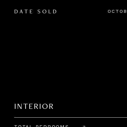
OCTOB
DATE SOLD
INTERIOR