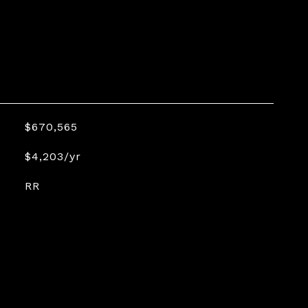
$670,565
$4,203/yr
RR