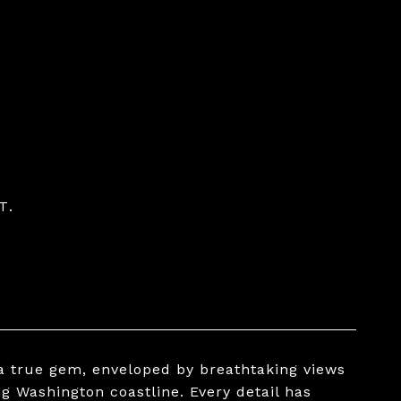
T.
a true gem, enveloped by breathtaking views
g Washington coastline. Every detail has