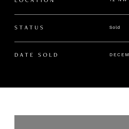
LOCATION
Sold
STATUS
DECEM
DATE SOLD