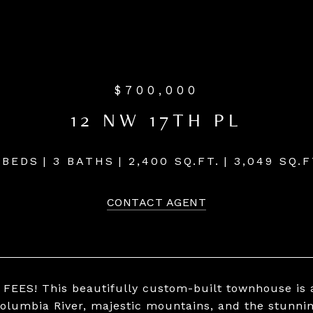
$700,000
12 NW 17TH PL
 BEDS
3 BATHS
2,400 SQ.FT.
3,049 SQ.F
CONTACT AGENT
FEES! This beautifully custom-built townhouse is 
Columbia River, majestic mountains, and the stunnin