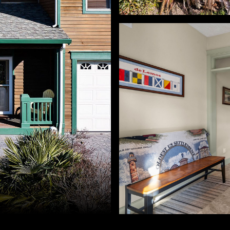
 Westerlund. 503-791-4425