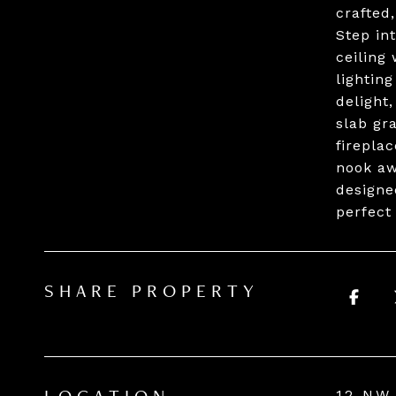
crafted
Step int
ceiling
lightin
delight,
slab gr
firepla
nook awa
designe
perfect
SHARE PROPERTY
12 NW