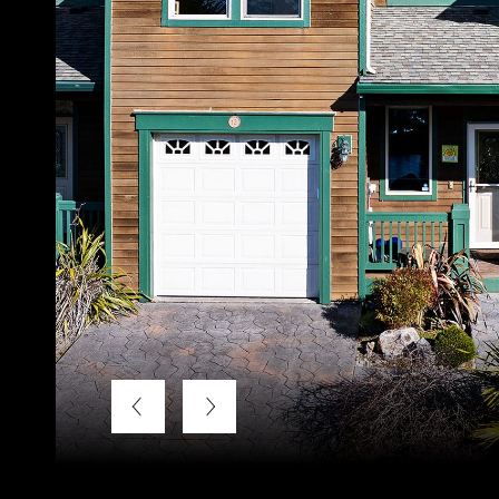
Listing Courtesy of LUXE Forbes Global Properties, Ann