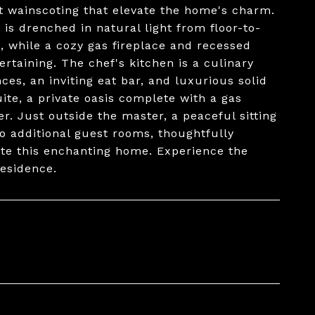
t wainscoting that elevate the home's charm.
 is drenched in natural light from floor-to-
, while a cozy gas fireplace and recessed
rtaining. The chef's kitchen is a culinary
nces, an inviting eat bar, and luxurious solid
ite, a private oasis complete with a gas
r. Just outside the master, a peaceful sitting
Two additional guest rooms, thoughtfully
te this enchanting home. Experience the
residence.