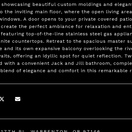
, showcasing beautiful custom moldings and elegan
o the inviting main floor, where the open living area
 windows. A door opens to your private covered patio
g create the perfect ambiance for relaxation and ente
 featuring top-of-the-line stainless steel gas applia
anite countertops. Retreat to the spacious master su
ce and its own expansive balcony overlooking the rive
its, offering an idyllic spot for quiet reflection. 
d with a convenient Jack and Jill bathroom, comple
 blend of elegance and comfort in this remarkable 
 17TH PL, WARRENTON, OR 97146