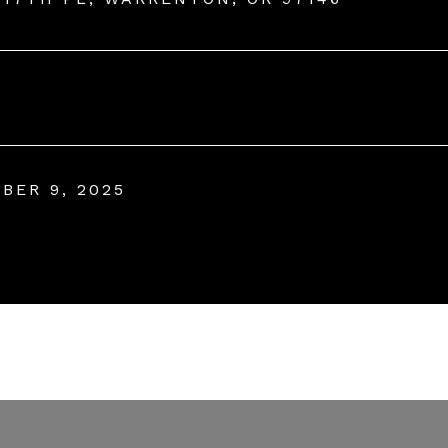
BER 9, 2025