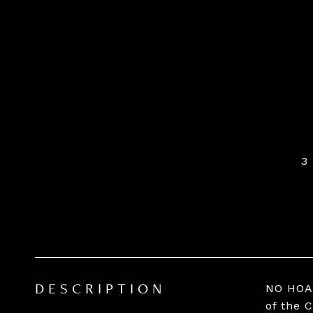
3
NO HOA 
DESCRIPTION
of the 