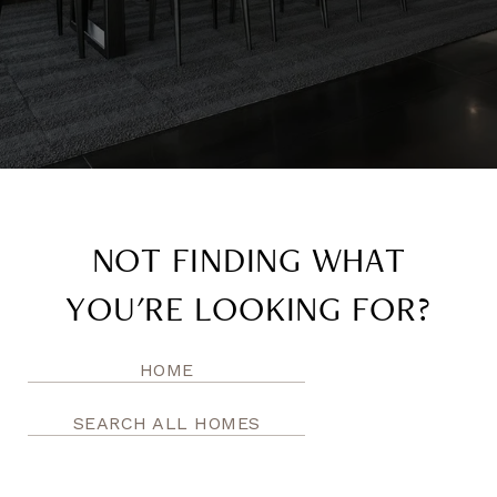
NOT FINDING WHAT
YOU'RE LOOKING FOR?
HOME
SEARCH ALL HOMES