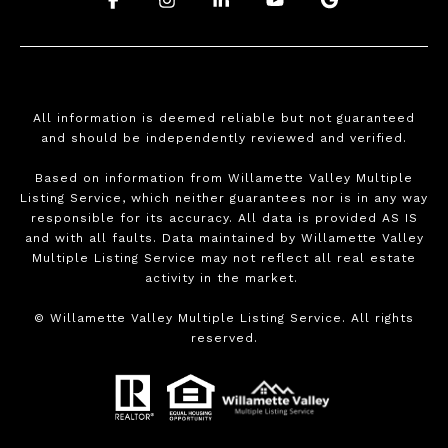
All information is deemed reliable but not guaranteed
and should be independently reviewed and verified.
Based on information from Willamette Valley Multiple
Listing Service, which neither guarantees nor is in any way
responsible for its accuracy. All data is provided AS IS
and with all faults. Data maintained by Willamette Valley
Multiple Listing Service may not reflect all real estate
activity in the market.
©
Willamette Valley Multiple Listing Service. All rights
reserved.