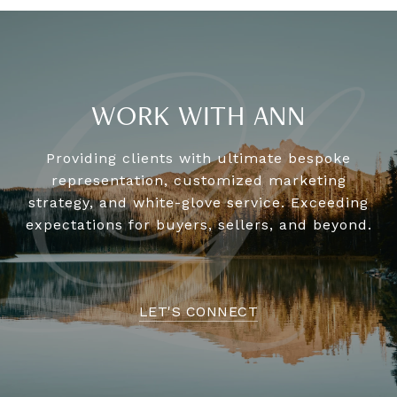
WORK WITH ANN
Providing clients with ultimate bespoke
representation, customized marketing
strategy, and white-glove service. Exceeding
expectations for buyers, sellers, and beyond.
LET'S CONNECT