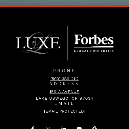
PHONE
(503) 389-2112
ADDRESS
159 A AVENUE
LAKE OSWEGO, OR 97034
EMAIL
[EMAIL PROTECTED]
.
.
.
.
.